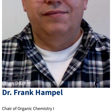
Dr.
Frank
Hampel
Chair of Organic Chemistry I