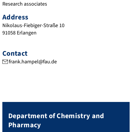
Research associates
Address
Nikolaus-Fiebiger-Straße 10
91058
Erlangen
Contact
frank.hampel@fau.de
Department of Chemistry and
Pharmacy