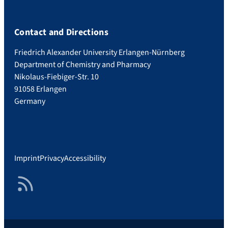
Contact and Directions
Friedrich Alexander University Erlangen-Nürnberg
Department of Chemistry and Pharmacy
Nikolaus-Fiebiger-Str. 10
91058 Erlangen
Germany
Imprint
Privacy
Accessibility
RSS Feed