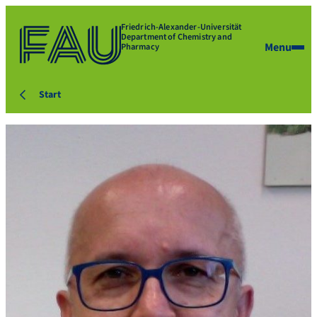
Friedrich-Alexander-Universität
Department of Chemistry and
Menu
Pharmacy
Start