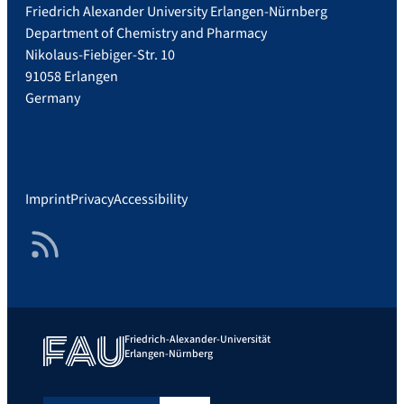
Friedrich Alexander University Erlangen-Nürnberg
Department of Chemistry and Pharmacy
Nikolaus-Fiebiger-Str. 10
91058 Erlangen
Germany
Imprint
Privacy
Accessibility
RSS Feed
Friedrich-Alexander-Universität
Erlangen-Nürnberg