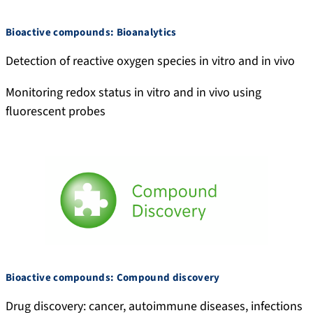
e
a
0
.
/
n
0
n
Bioactive compounds: Bioanalytics
c
d
2
e
Detection of reactive oxygen species in vitro and in vivo
i
r
-
t
t
i
9
/
Monitoring redox status in vitro and in vivo using
a
y
0
p
fluorescent probes
t
-
7
r
i
m
9
o
o
o
-
f
n
k
5
i
s
h
5
l
i
6
e
r
9
/
-
A
2
n
3
d
Bioactive compounds: Compound discovery
2
r
Drug discovery: cancer, autoimmune diseases, infections
3
i