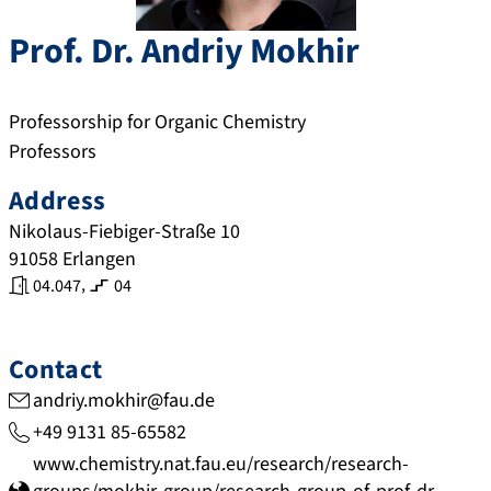
Prof. Dr.
Andriy
Mokhir
Professorship for Organic Chemistry
Professors
Address
Nikolaus-Fiebiger-Straße 10
91058
Erlangen
,
04.047
04
Contact
andriy.mokhir@fau.de
+49 9131 85-65582
www.chemistry.nat.fau.eu/research/research-