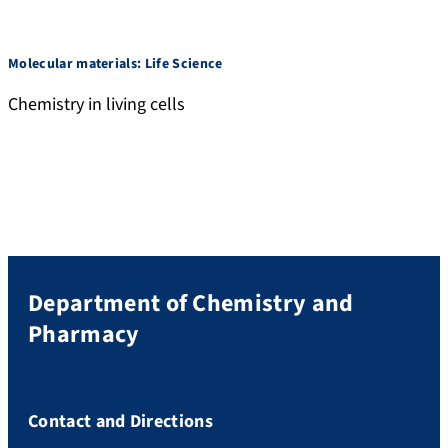
Molecular materials: Life Science
Chemistry in living cells
Department of Chemistry and
Pharmacy
Contact and Directions