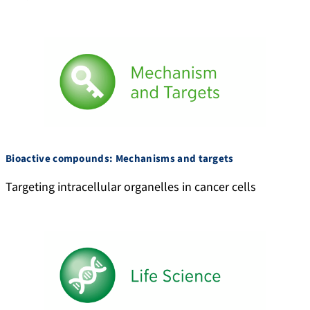
3
y
5
-
1
M
4
o
6
k
/
h
i
r
Bioactive compounds: Mechanisms and targets
Targeting intracellular organelles in cancer cells