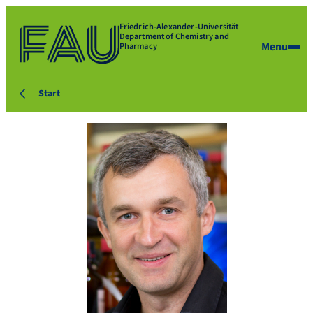
Friedrich-Alexander-Universität
Department of Chemistry and
Menu
Pharmacy
Start