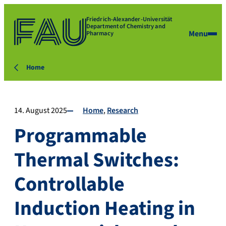
Friedrich-Alexander-Universität
Department of Chemistry and
Menu
Pharmacy
Home
14. August 2025
Home
Research
Programmable
Thermal Switches:
Controllable
Induction Heating in