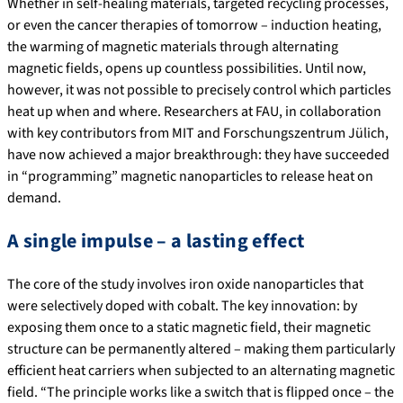
Whether in self-healing materials, targeted recycling processes,
or even the cancer therapies of tomorrow – induction heating,
the warming of magnetic materials through alternating
magnetic fields, opens up countless possibilities. Until now,
however, it was not possible to precisely control which particles
heat up when and where. Researchers at FAU, in collaboration
with key contributors from MIT and Forschungszentrum Jülich,
have now achieved a major breakthrough: they have succeeded
in “programming” magnetic nanoparticles to release heat on
demand.
A single impulse – a lasting effect
The core of the study involves iron oxide nanoparticles that
were selectively doped with cobalt. The key innovation: by
exposing them once to a static magnetic field, their magnetic
structure can be permanently altered – making them particularly
efficient heat carriers when subjected to an alternating magnetic
field. “The principle works like a switch that is flipped once – the