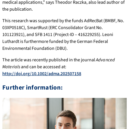
medical applications,” says Theodor Raczka, also lead author of
the publication.
This research was supported by the funds AdRecBat (BMBF, No.
03XP0518C), SmartRust (ERC Consolidator Grant No.
101123921), and SFB 1411 (Project-ID – 416229255). Leoni
Luthardt is furthermore funded by the German Federal
Environmental Foundation (DBU).
The article was recently published in the journal
Advanced
Materials
and can be accessed at:
http://doi.org/10.1002/adma.202507158
Further information: