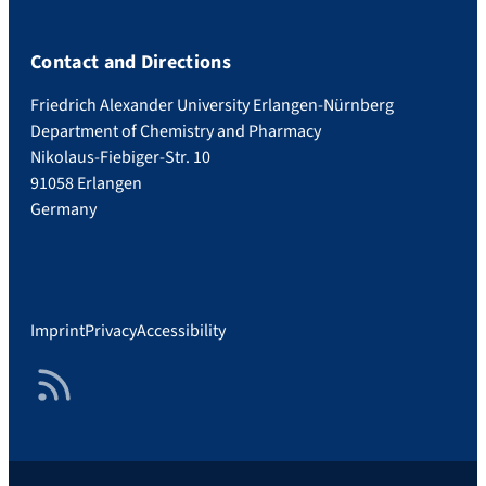
Contact and Directions
Friedrich Alexander University Erlangen-Nürnberg
Department of Chemistry and Pharmacy
Nikolaus-Fiebiger-Str. 10
91058 Erlangen
Germany
Imprint
Privacy
Accessibility
RSS Feed