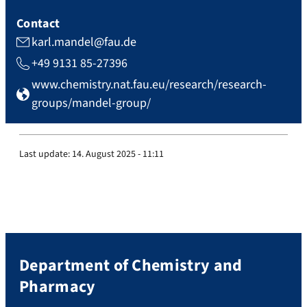
Contact
karl.mandel@fau.de
+49 9131 85-27396
www.chemistry.nat.fau.eu/research/research-
groups/mandel-group/
Last update:
14. August 2025 - 11:11
Department of Chemistry and
Pharmacy