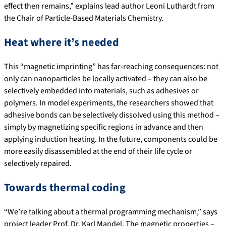
effect then remains,” explains lead author Leoni Luthardt from
the Chair of Particle-Based Materials Chemistry.
Heat where it’s needed
This “magnetic imprinting” has far-reaching consequences: not
only can nanoparticles be locally activated – they can also be
selectively embedded into materials, such as adhesives or
polymers. In model experiments, the researchers showed that
adhesive bonds can be selectively dissolved using this method –
simply by magnetizing specific regions in advance and then
applying induction heating. In the future, components could be
more easily disassembled at the end of their life cycle or
selectively repaired.
Towards thermal coding
“We’re talking about a thermal programming mechanism,” says
project leader Prof. Dr. Karl Mandel. The magnetic properties –