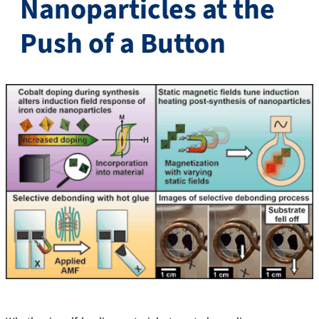
Nanoparticles at the
Push of a Button