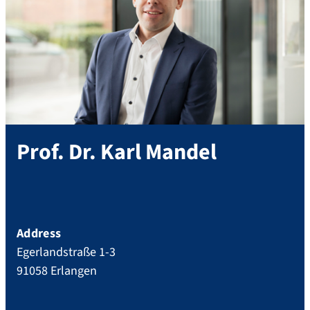
Prof. Dr.
Karl
Mandel
Address
Egerlandstraße 1-3
91058
Erlangen