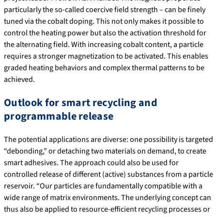
particularly the so-called coercive field strength – can be finely
tuned via the cobalt doping. This not only makes it possible to
control the heating power but also the activation threshold for
the alternating field. With increasing cobalt content, a particle
requires a stronger magnetization to be activated. This enables
graded heating behaviors and complex thermal patterns to be
achieved.
Outlook for smart recycling and
programmable release
The potential applications are diverse: one possibility is targeted
“debonding,” or detaching two materials on demand, to create
smart adhesives. The approach could also be used for
controlled release of different (active) substances from a particle
reservoir. “Our particles are fundamentally compatible with a
wide range of matrix environments. The underlying concept can
thus also be applied to resource-efficient recycling processes or