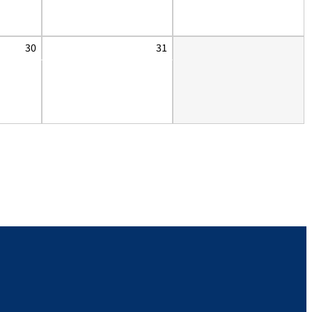
30
31