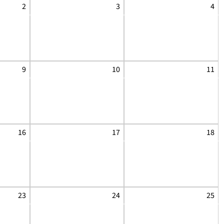
2
3
4
9
10
11
16
17
18
23
24
25