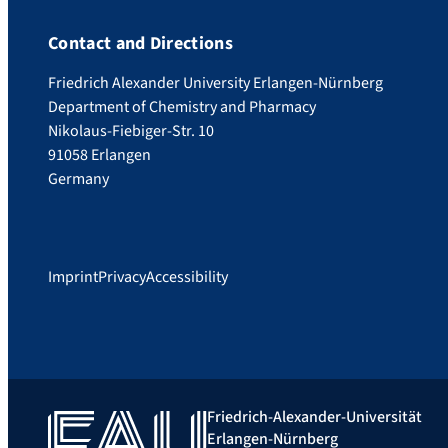
Contact and Directions
Friedrich Alexander University Erlangen-Nürnberg
Department of Chemistry and Pharmacy
Nikolaus-Fiebiger-Str. 10
91058 Erlangen
Germany
Imprint
Privacy
Accessibility
Friedrich-Alexander-Universität
Erlangen-Nürnberg