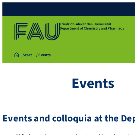
Friedrich-Alexander-Universität
Department of Chemistry and Pharmacy
Start
Events
Events
Events and colloquia at the D