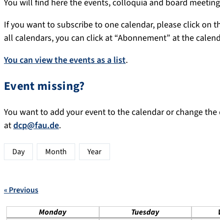
You will find here the events, colloquia and board meeti
If you want to subscribe to one calendar, please click on th
all calendars, you can click at “Abonnement” at the calen
You can view the events as a list
.
Event missing?
You want to add your event to the calendar or change the d
at
dcp@fau.de
.
Day
Month
Year
« Previous
Monday
Tuesday