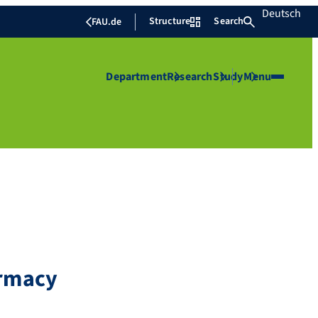
Deutsch
Structure
Search
FAU.de
Department
Research
Study
Menu
armacy