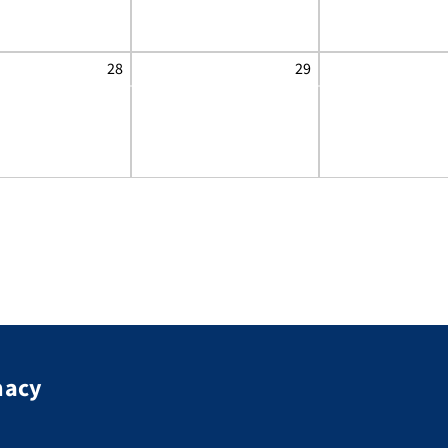
28
29
macy