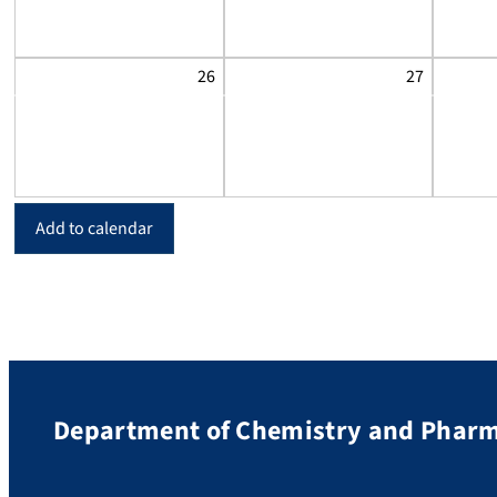
26
27
Add to calendar
Department of Chemistry and Phar