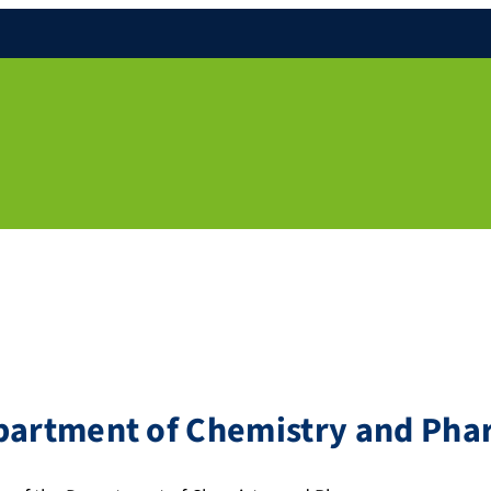
epartment of Chemistry and Ph