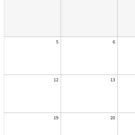
5
6
12
13
19
20