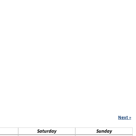
Next »
Saturday
Sunday