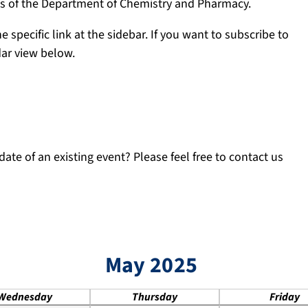
ngs of the Department of Chemistry and Pharmacy.
e specific link at the sidebar. If you want to subscribe to
dar view below.
ate of an existing event? Please feel free to contact us
May 2025
Wednesday
Thursday
Friday