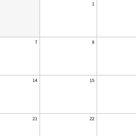
1
7
8
14
15
21
22