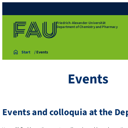
Friedrich-Alexander-Universität
Department of Chemistry and Pharmacy
Start
Events
Events
Events and colloquia at the D