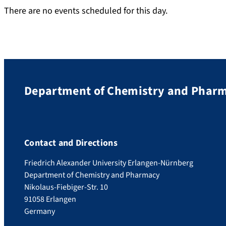
There are no events scheduled for this day.
Department of Chemistry and Phar
Contact and Directions
Friedrich Alexander University Erlangen-Nürnberg
Department of Chemistry and Pharmacy
Nikolaus-Fiebiger-Str. 10
91058 Erlangen
Germany