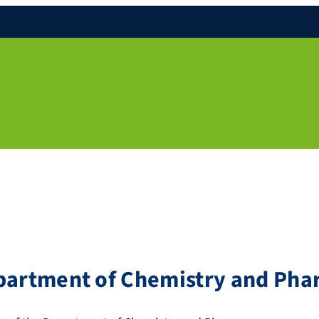
epartment of Chemistry and Ph