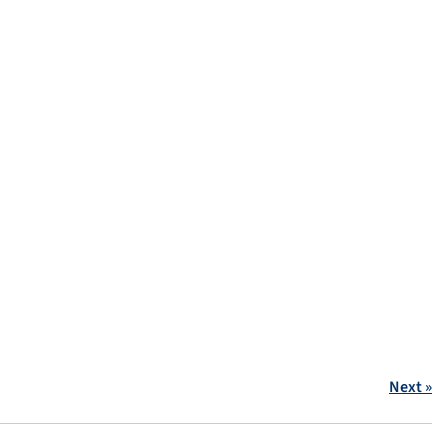
Next »