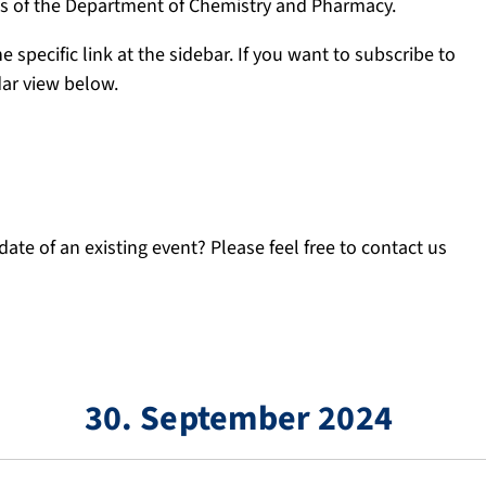
ngs of the Department of Chemistry and Pharmacy.
e specific link at the sidebar. If you want to subscribe to
dar view below.
ate of an existing event? Please feel free to contact us
30. September 2024