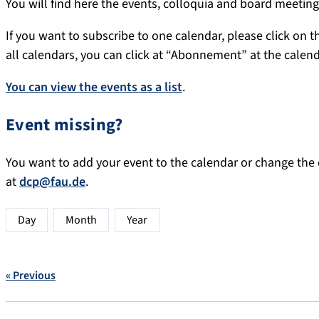
You will find here the events, colloquia and board meeti
If you want to subscribe to one calendar, please click on th
all calendars, you can click at “Abonnement” at the calen
You can view the events as a list
.
Event missing?
You want to add your event to the calendar or change the d
at
dcp@fau.de
.
Day
Month
Year
« Previous