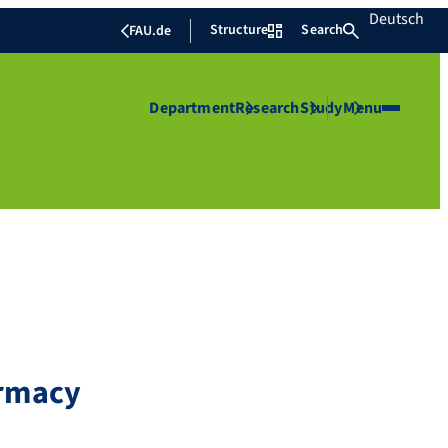
Deutsch
Structure
Search
FAU.de
Department
Research
Study
Menu
armacy