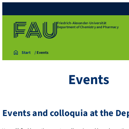
Friedrich-Alexander-Universität
Department of Chemistry and Pharmacy
Start
Events
Events
Events and colloquia at the D