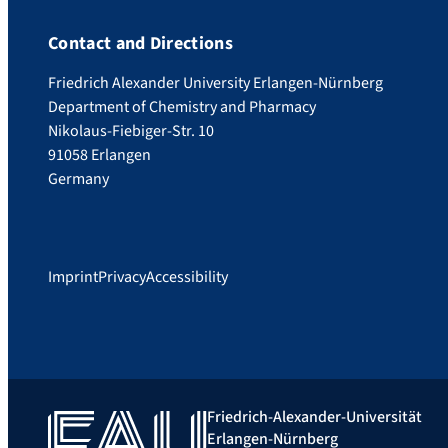
Contact and Directions
Friedrich Alexander University Erlangen-Nürnberg
Department of Chemistry and Pharmacy
Nikolaus-Fiebiger-Str. 10
91058 Erlangen
Germany
Imprint
Privacy
Accessibility
Friedrich-Alexander-Universität
Erlangen-Nürnberg