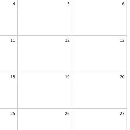
4
5
6
11
12
13
18
19
20
25
26
27