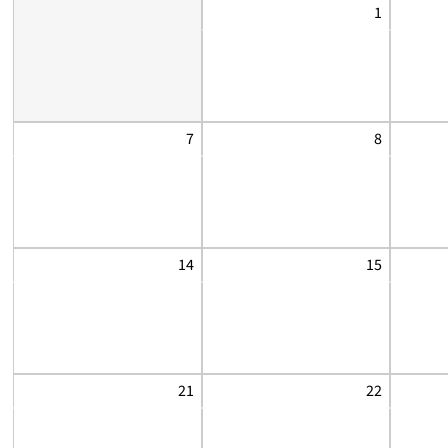
1
7
8
14
15
21
22