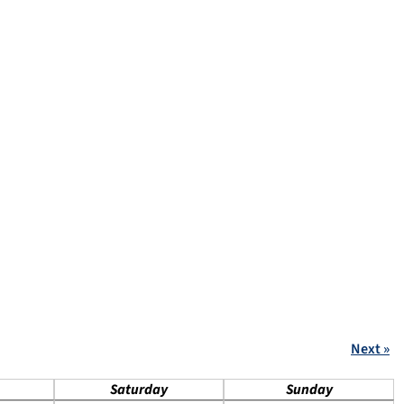
Next »
Saturday
Sunday