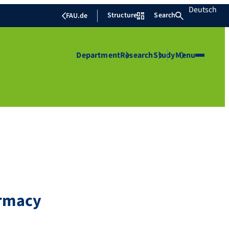
Deutsch
Structure
Search
FAU.de
Department
Research
Study
Menu
armacy