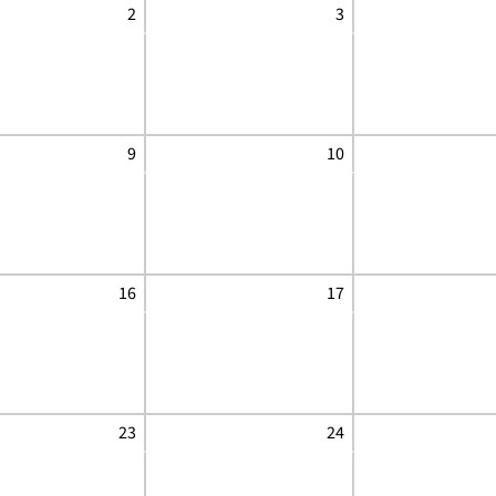
2
3
9
10
16
17
23
24