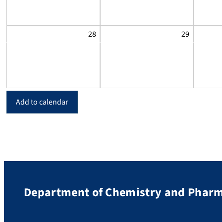
28
29
Add to calendar
Department of Chemistry and Phar