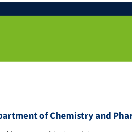
epartment of Chemistry and Ph