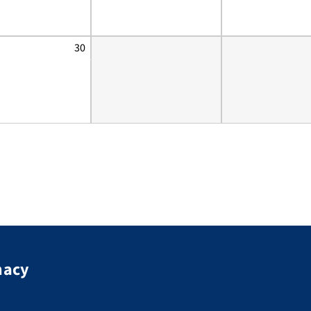
30
macy