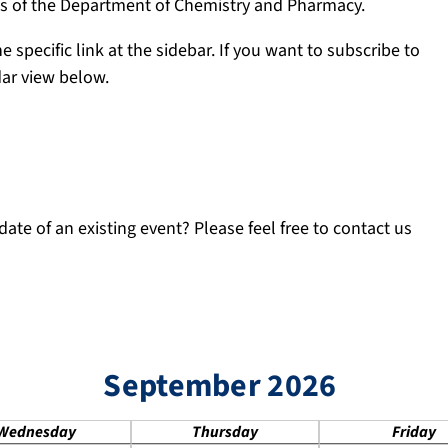
ngs of the Department of Chemistry and Pharmacy.
e specific link at the sidebar. If you want to subscribe to
dar view below.
ate of an existing event? Please feel free to contact us
September 2026
Wednesday
Thursday
Friday