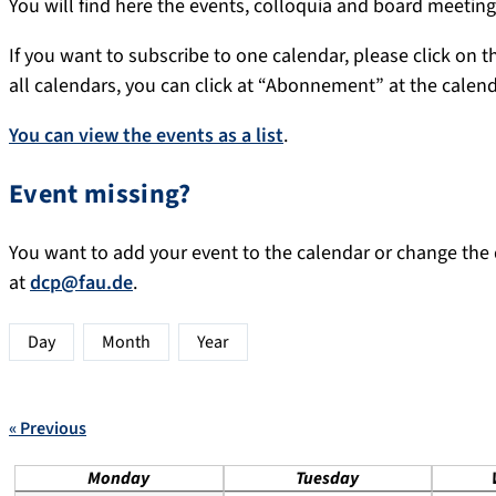
You will find here the events, colloquia and board meeti
If you want to subscribe to one calendar, please click on th
all calendars, you can click at “Abonnement” at the calen
You can view the events as a list
.
Event missing?
You want to add your event to the calendar or change the d
at
dcp@fau.de
.
Day
Month
Year
« Previous
Monday
Tuesday