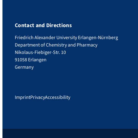
Contact and Directions
Friedrich Alexander University Erlangen-Nürnberg
Department of Chemistry and Pharmacy
Nikolaus-Fiebiger-Str. 10
91058 Erlangen
Germany
Imprint
Privacy
Accessibility