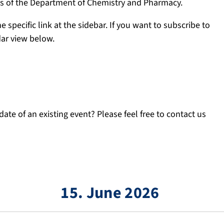
ngs of the Department of Chemistry and Pharmacy.
e specific link at the sidebar. If you want to subscribe to
dar view below.
ate of an existing event? Please feel free to contact us
15. June 2026