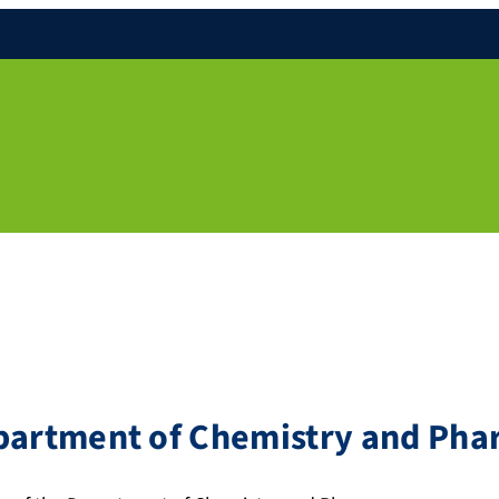
epartment of Chemistry and Ph