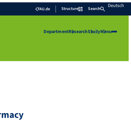
Deutsch
Structure
Search
FAU.de
Department
Research
Study
Menu
armacy