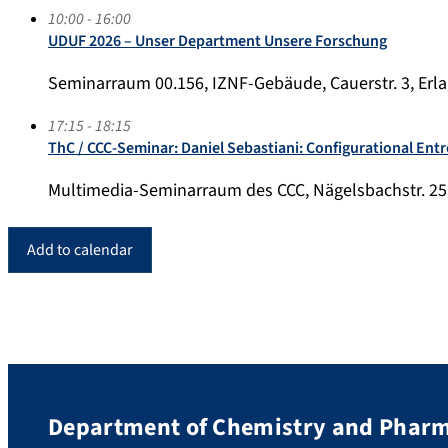
10:00 - 16:00
UDUF 2026 – Unser Department Unsere Forschung
Seminarraum 00.156, IZNF-Gebäude, Cauerstr. 3, Erl
17:15 - 18:15
ThC / CCC-Seminar: Daniel Sebastiani: Configurational Entr
Multimedia-Seminarraum des CCC, Nägelsbachstr. 25
Add to calendar
Department of Chemistry and Phar