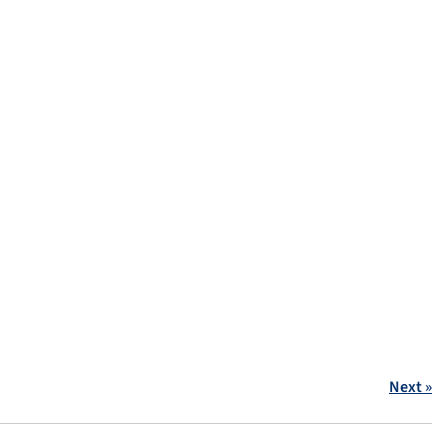
Next »