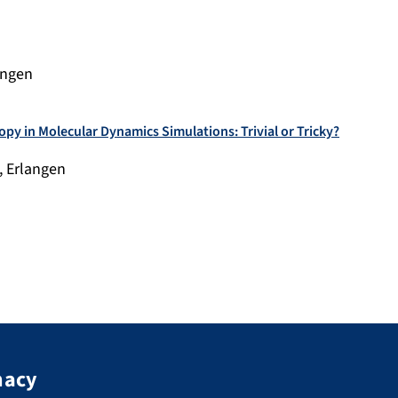
angen
opy in Molecular Dynamics Simulations: Trivial or Tricky?
, Erlangen
macy