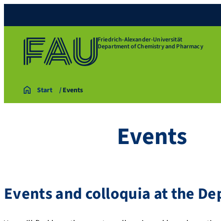
Friedrich-Alexander-Universität
Department of Chemistry and Pharmacy
Start
Events
Events
Events and colloquia at the D