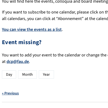
You will find here the events, colloquia and board meeti
If you want to subscribe to one calendar, please click on th
all calendars, you can click at “Abonnement” at the calen
You can view the events as a list
.
Event missing?
You want to add your event to the calendar or change the d
at
dcp@fau.de
.
Day
Month
Year
« Previous