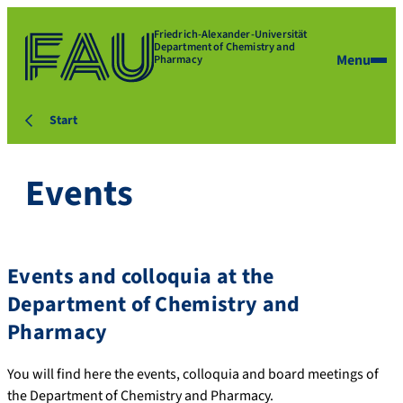
Friedrich-Alexander-Universität
Department of Chemistry and
Menu
Pharmacy
Start
Events
Events and colloquia at the
Department of Chemistry and
Pharmacy
You will find here the events, colloquia and board meetings of
the Department of Chemistry and Pharmacy.