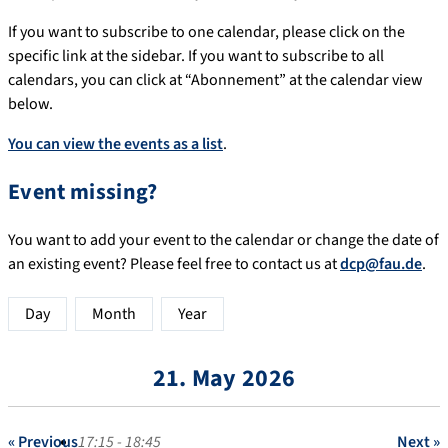
If you want to subscribe to one calendar, please click on the
specific link at the sidebar. If you want to subscribe to all
calendars, you can click at “Abonnement” at the calendar view
below.
You can view the events as a list
.
Event missing?
You want to add your event to the calendar or change the date of
an existing event? Please feel free to contact us at
dcp@fau.de
.
Day
Month
Year
21. May 2026
« Previous
17:15 - 18:45
Next »