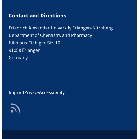
Contact and Directions
Friedrich Alexander University Erlangen-Nürnberg
Department of Chemistry and Pharmacy
Nikolaus-Fiebiger-Str. 10
91058 Erlangen
Germany
Imprint
Privacy
Accessibility
RSS Feed