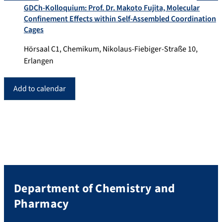
GDCh-Kolloquium: Prof. Dr. Makoto Fujita, Molecular
Confinement Effects within Self-Assembled Coordination
Cages
Hörsaal C1, Chemikum, Nikolaus-Fiebiger-Straße 10,
Erlangen
Add to calendar
Department of Chemistry and
Pharmacy