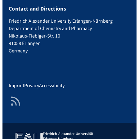
Contact and Directions
Friedrich Alexander University Erlangen-Nürnberg
Department of Chemistry and Pharmacy
Nikolaus-Fiebiger-Str. 10
91058 Erlangen
Germany
Imprint
Privacy
Accessibility
RSS Feed
Friedrich-Alexander-Universität
Erlangen-Nürnberg