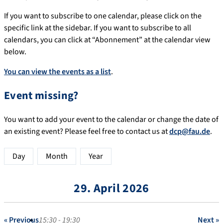
If you want to subscribe to one calendar, please click on the
specific link at the sidebar. If you want to subscribe to all
calendars, you can click at “Abonnement” at the calendar view
below.
You can view the events as a list
.
Event missing?
You want to add your event to the calendar or change the date of
an existing event? Please feel free to contact us at
dcp@fau.de
.
Day
Month
Year
29. April 2026
« Previous
15:30 - 19:30
Next »