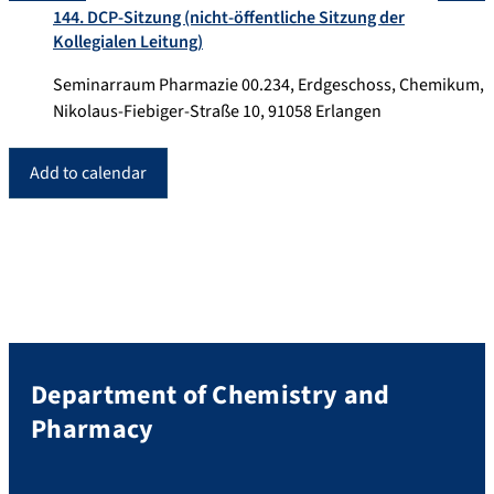
144. DCP-Sitzung (nicht-öffentliche Sitzung der
Kollegialen Leitung)
Seminarraum Pharmazie 00.234, Erdgeschoss, Chemikum,
Nikolaus-Fiebiger-Straße 10, 91058 Erlangen
Add to calendar
Department of Chemistry and
Pharmacy