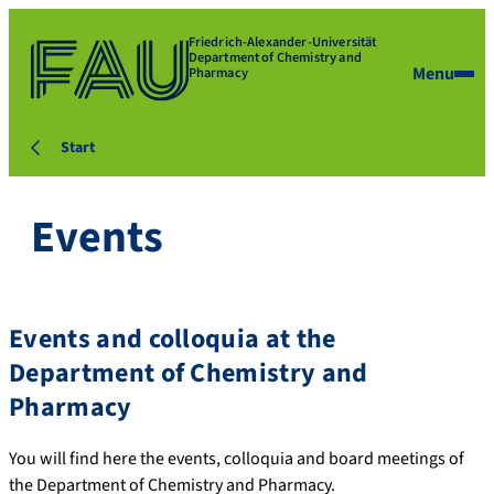
Friedrich-Alexander-Universität
Department of Chemistry and
Menu
Pharmacy
Start
Events
Events and colloquia at the
Department of Chemistry and
Pharmacy
You will find here the events, colloquia and board meetings of
the Department of Chemistry and Pharmacy.