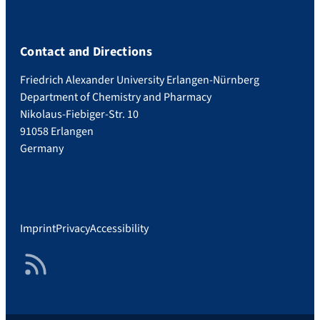
Contact and Directions
Friedrich Alexander University Erlangen-Nürnberg
Department of Chemistry and Pharmacy
Nikolaus-Fiebiger-Str. 10
91058 Erlangen
Germany
Imprint
Privacy
Accessibility
RSS Feed