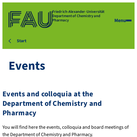
Friedrich-Alexander-Universität
Department of Chemistry and
Menu
Pharmacy
Start
Events
Events and colloquia at the
Department of Chemistry and
Pharmacy
You will find here the events, colloquia and board meetings of
the Department of Chemistry and Pharmacy.