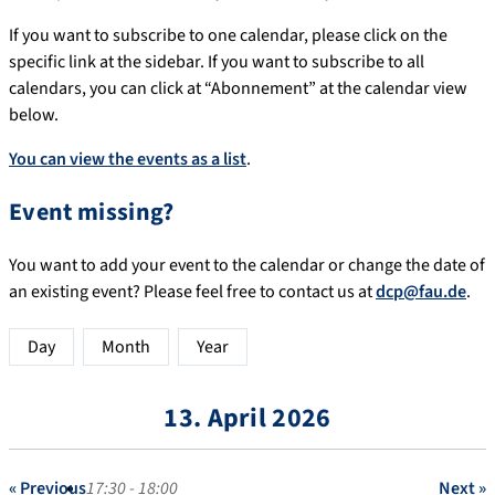
If you want to subscribe to one calendar, please click on the
specific link at the sidebar. If you want to subscribe to all
calendars, you can click at “Abonnement” at the calendar view
below.
You can view the events as a list
.
Event missing?
You want to add your event to the calendar or change the date of
an existing event? Please feel free to contact us at
dcp@fau.de
.
Day
Month
Year
13. April 2026
« Previous
17:30 - 18:00
Next »