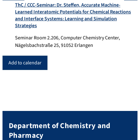
ThC / CCC-Seminar: Dr. Steffen, Accurate Machine-
Learned Interatomic Potentials for Chemical Reactions
and Interface Systems: Learning and Simulation
Strategies
Seminar Room 2.206, Computer Chemistry Center,
Nägelsbachstraße 25, 91052 Erlangen
Add to calendar
Department of Chemistry and
Pharmacy