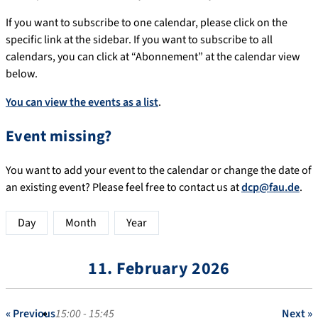
If you want to subscribe to one calendar, please click on the
specific link at the sidebar. If you want to subscribe to all
calendars, you can click at “Abonnement” at the calendar view
below.
You can view the events as a list
.
Event missing?
You want to add your event to the calendar or change the date of
an existing event? Please feel free to contact us at
dcp@fau.de
.
Day
Month
Year
11. February 2026
« Previous
15:00 - 15:45
Next »