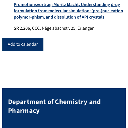
Promotionsvortrag: Moritz Macht, Understanding drug
formulation from molecular simulation: (pre-)nucleation,
polymor-phism, and dissolution of API crystals
SR 2.206, CCC, Nägelsbachstr. 25, Erlangen
Add to calendar
Department of Chemistry and
Pharmacy