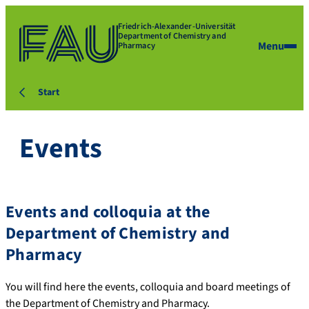
Friedrich-Alexander-Universität
Department of Chemistry and
Menu
Pharmacy
Start
Events
Events and colloquia at the
Department of Chemistry and
Pharmacy
You will find here the events, colloquia and board meetings of
the Department of Chemistry and Pharmacy.