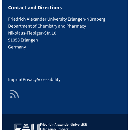
Contact and Directions
Friedrich Alexander University Erlangen-Nürnberg
Department of Chemistry and Pharmacy
Nikolaus-Fiebiger-Str. 10
91058 Erlangen
Germany
Imprint
Privacy
Accessibility
RSS Feed
Friedrich-Alexander-Universität
Erlangen-Nürnberg