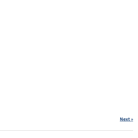
Next »