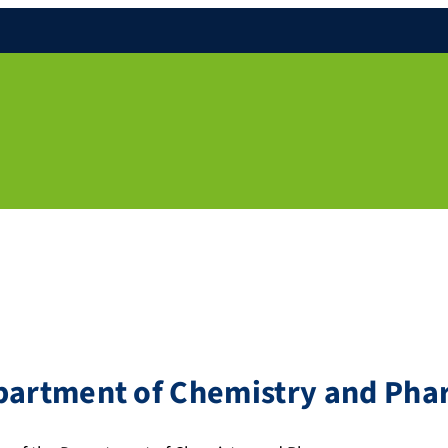
epartment of Chemistry and Ph