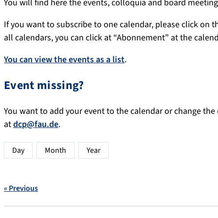
You will find here the events, colloquia and board meeti
If you want to subscribe to one calendar, please click on th
all calendars, you can click at “Abonnement” at the calen
You can view the events as a list
.
Event missing?
You want to add your event to the calendar or change the d
at
dcp@fau.de
.
Day
Month
Year
« Previous