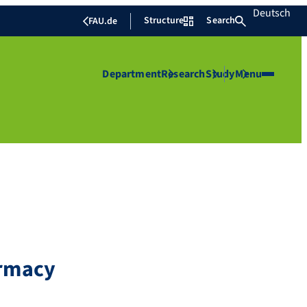
Deutsch
Structure
Search
FAU.de
Department
Research
Study
Menu
armacy