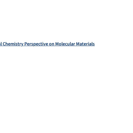
cal Chemistry Perspective on Molecular Materials