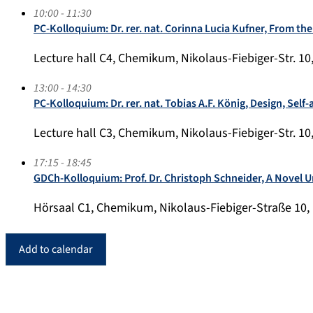
10:00 - 11:30
PC-Kolloquium: Dr. rer. nat. Corinna Lucia Kufner, From the
Lecture hall C4, Chemikum, Nikolaus-Fiebiger-Str. 10
13:00 - 14:30
PC-Kolloquium: Dr. rer. nat. Tobias A.F. König, Design, Se
Lecture hall C3, Chemikum, Nikolaus-Fiebiger-Str. 10
17:15 - 18:45
GDCh-Kolloquium: Prof. Dr. Christoph Schneider, A Novel 
Hörsaal C1, Chemikum, Nikolaus-Fiebiger-Straße 10,
Add to calendar