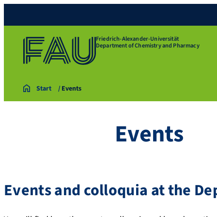
Friedrich-Alexander-Universität
Department of Chemistry and Pharmacy
Start
Events
Events
Events and colloquia at the D