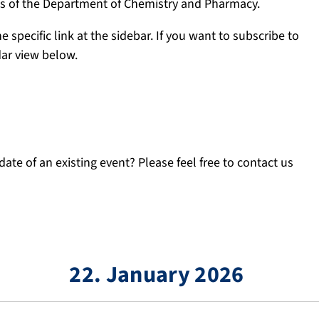
ngs of the Department of Chemistry and Pharmacy.
e specific link at the sidebar. If you want to subscribe to
dar view below.
ate of an existing event? Please feel free to contact us
22. January 2026