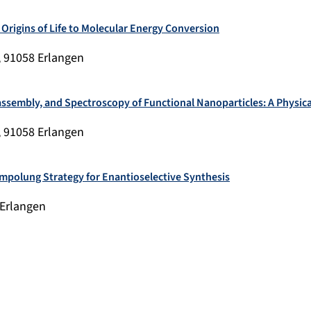
 Origins of Life to Molecular Energy Conversion
, 91058 Erlangen
lf-assembly, and Spectroscopy of Functional Nanoparticles: A Physi
, 91058 Erlangen
Umpolung Strategy for Enantioselective Synthesis
 Erlangen