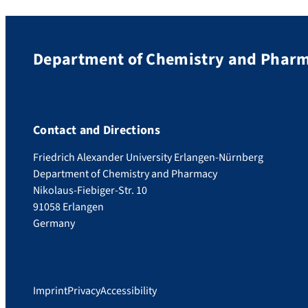
Department of Chemistry and Phar
Contact and Directions
Friedrich Alexander University Erlangen-Nürnberg
Department of Chemistry and Pharmacy
Nikolaus-Fiebiger-Str. 10
91058 Erlangen
Germany
Imprint
Privacy
Accessibility