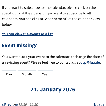
If you want to subscribe to one calendar, please click on the
specific link at the sidebar. If you want to subscribe to all
calendars, you can click at “Abonnement” at the calendar view
below.
You can view the events as a list
.
Event missing?
You want to add your event to the calendar or change the date of
an existing event? Please feel free to contact us at
dcp@fau.de
.
Day
Month
Year
21. January 2026
« Previous
15:30 - 19:30
Next »