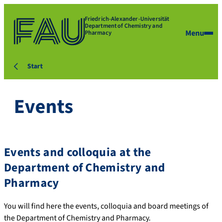
Friedrich-Alexander-Universität
Department of Chemistry and
Menu
Pharmacy
Start
Events
Events and colloquia at the
Department of Chemistry and
Pharmacy
You will find here the events, colloquia and board meetings of
the Department of Chemistry and Pharmacy.