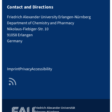
Contact and Directions
Friedrich Alexander University Erlangen-Nürnberg
Department of Chemistry and Pharmacy
Nikolaus-Fiebiger-Str. 10
91058 Erlangen
Germany
Imprint
Privacy
Accessibility
RSS Feed
Friedrich-Alexander-Universität
Erlangen-Nürnberg