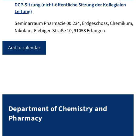
DCP-Sitzung (nicht-öffentliche Sitzung der Kollegialen
Leitung)
Seminarraum Pharmazie 00.234, Erdgeschoss, Chemikum,
Nikolaus-Fiebiger-Straße 10, 91058 Erlangen
Add to calendar
Department of Chemistry and
Pharmacy