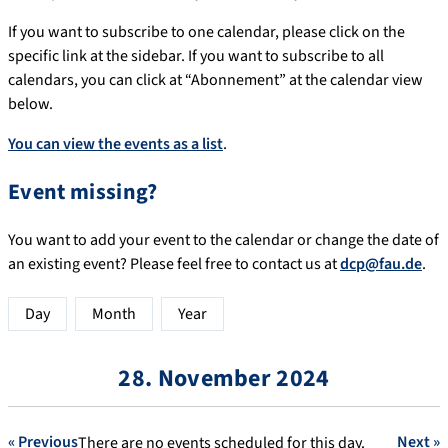
If you want to subscribe to one calendar, please click on the
specific link at the sidebar. If you want to subscribe to all
calendars, you can click at “Abonnement” at the calendar view
below.
You can view the events as a list
.
Event missing?
You want to add your event to the calendar or change the date of
an existing event? Please feel free to contact us at
dcp@fau.de
.
Day
Month
Year
28. November 2024
« Previous
Next »
There are no events scheduled for this day.