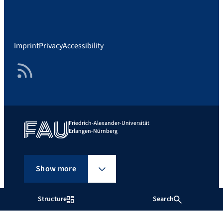
Imprint
Privacy
Accessibility
RSS Feed
Friedrich-Alexander-Universität
Erlangen-Nürnberg
Show more
Structure
Search