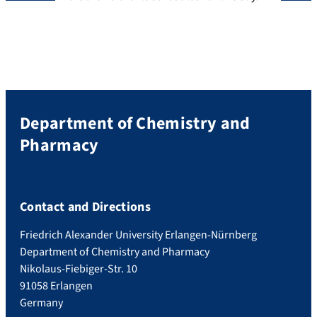
Department of Chemistry and
Pharmacy
Contact and Directions
Friedrich Alexander University Erlangen-Nürnberg
Department of Chemistry and Pharmacy
Nikolaus-Fiebiger-Str. 10
91058 Erlangen
Germany