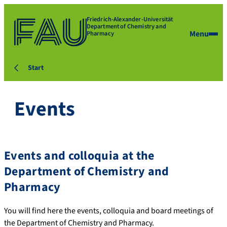
Friedrich-Alexander-Universität
Department of Chemistry and
Menu
Pharmacy
Start
Events
Events and colloquia at the
Department of Chemistry and
Pharmacy
You will find here the events, colloquia and board meetings of
the Department of Chemistry and Pharmacy.